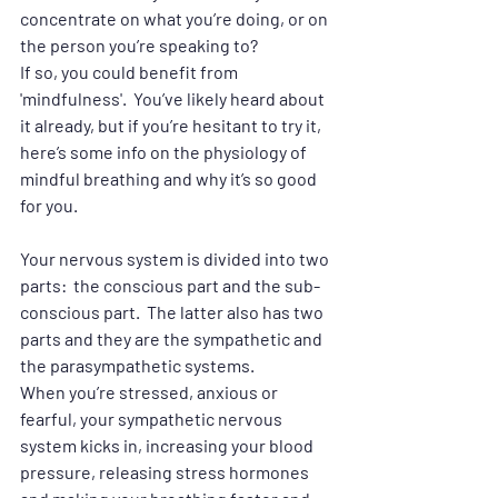
concentrate on what you’re doing, or on 
the person you’re speaking to?
If so, you could benefit from 
'mindfulness'.  You’ve likely heard about 
it already, but if you’re hesitant to try it, 
here’s some info on the physiology of 
mindful breathing and why it’s so good 
for you.
Your nervous system is divided into two 
parts:  the conscious part and the sub-
conscious part.  The latter also has two 
parts and they are the sympathetic and 
the parasympathetic systems.   
When you’re stressed, anxious or 
fearful, your sympathetic nervous 
system kicks in, increasing your blood 
pressure, releasing stress hormones 