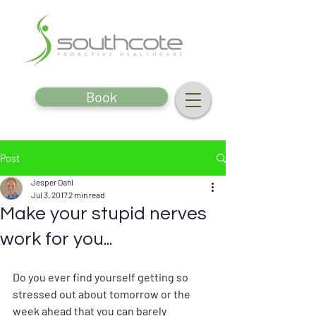
Book
Post
Jesper Dahl
Jul 3, 2017
2 min read
Make your stupid nerves
work for you...
Do you ever find yourself getting so 
stressed out about tomorrow or the 
week ahead that you can barely 