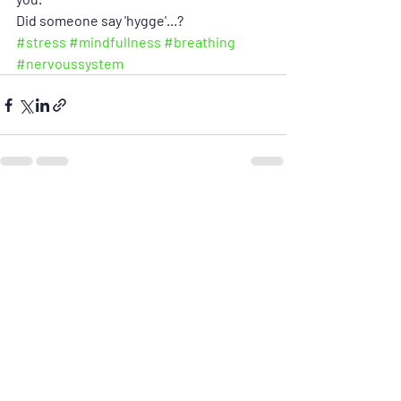
Did someone say 'hygge'...?
#stress
#mindfullness
#breathing
#nervoussystem
Recent Posts
See All