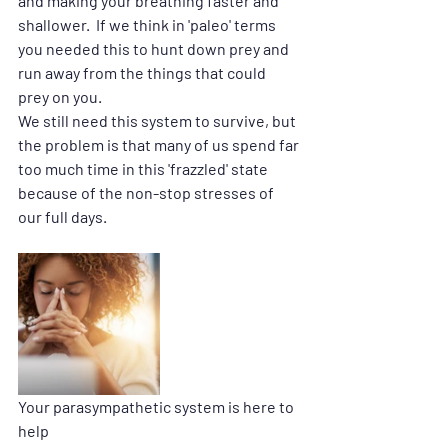
and making your breathing faster and 
shallower.  If we think in 'paleo' terms 
you needed this to hunt down prey and 
run away from the things that could 
prey on you.
We still need this system to survive, but 
the problem is that many of us spend far 
too much time in this 'frazzled' state 
because of the non-stop stresses of 
our full days.
Your parasympathetic system is here to 
help