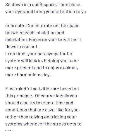
Sit down in a quiet space. Then close 
your eyes and bring your attention to yo
ur breath. Concentrate on the space 
between each inhalation and 
exhalation. Focus on your breath as it 
flows in and out.
In no time, your parasympathetic 
system will kick in, helping you to be 
more present and to enjoy a calmer, 
more harmonious day.  
Most mindful activities are based on 
this principle.  Of course ideally you 
should also try to create time and 
conditions that are cave-like for you, 
rather than relying on tricking your 
systems whenever the stress gets to 
you.