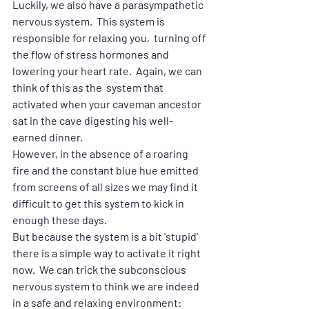
Luckily, we also have a parasympathetic 
nervous system.  This system is 
responsible for relaxing you,  turning off 
the flow of stress hormones and 
lowering your heart rate.  Again, we can 
think of this as the  system that 
activated when your caveman ancestor 
sat in the cave digesting his well-
earned dinner.  
However, in the absence of a roaring 
fire and the constant blue hue emitted 
from screens of all sizes we may find it 
difficult to get this system to kick in 
enough these days.
But because the system is a bit 'stupid' 
there is a simple way to activate it right 
now.  We can trick the subconscious 
nervous system to think we are indeed 
in a safe and relaxing environment: