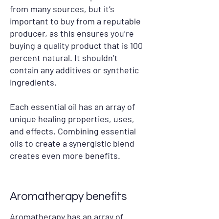
from many sources, but it’s
important to buy from a reputable
producer, as this ensures you’re
buying a quality product that is 100
percent natural. It shouldn’t
contain any additives or synthetic
ingredients.
Each essential oil has an array of
unique healing properties, uses,
and effects. Combining essential
oils to create a synergistic blend
creates even more benefits.
Aromatherapy benefits
Aromatherapy has an array of