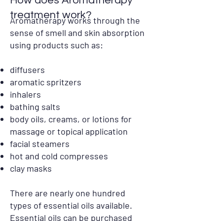
How does Aromatherapy
treatment work?
Aromatherapy works through the
sense of smell and skin absorption
using products such as:
diffusers
aromatic spritzers
inhalers
bathing salts
body oils, creams, or lotions for
massage or topical application
facial steamers
hot and cold compresses
clay masks
There are nearly one hundred
types of essential oils available.
Essential oils can be purchased