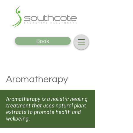
Book
Aromatherapy
Aromatherapy is a holistic healing
treatment that uses natural plant
extracts to promote health and
wellbeing.