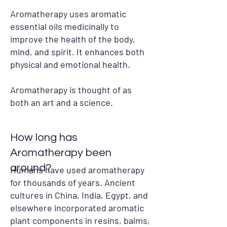
Aromatherapy uses aromatic
essential oils medicinally to
improve the health of the body,
mind, and spirit. It enhances both
physical and emotional health.
Aromatherapy is thought of as
both an art and a science.
How long has
Aromatherapy been
around?
Humans have used aromatherapy
for thousands of years. Ancient
cultures in China, India, Egypt, and
elsewhere incorporated aromatic
plant components in resins, balms,