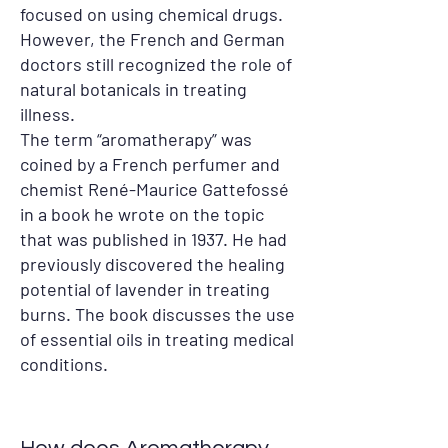
focused on using chemical drugs.
However, the French and German
doctors still recognized the role of
natural botanicals in treating
illness.
The term “aromatherapy” was
coined by a French perfumer and
chemist René-Maurice Gattefossé
in a book he wrote on the topic
that was published in 1937. He had
previously discovered the healing
potential of lavender in treating
burns. The book discusses the use
of essential oils in treating medical
conditions.