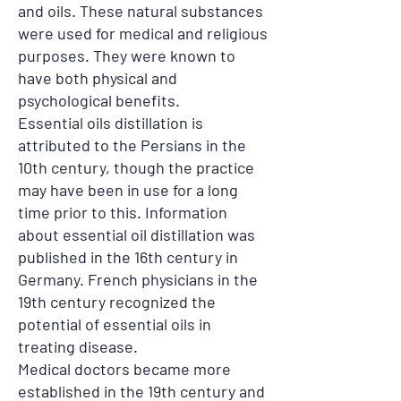
and oils. These natural substances
were used for medical and religious
purposes. They were known to
have both physical and
psychological benefits.
Essential oils distillation is
attributed to the Persians in the
10th century, though the practice
may have been in use for a long
time prior to this. Information
about essential oil distillation was
published in the 16th century in
Germany. French physicians in the
19th century recognized the
potential of essential oils in
treating disease.
Medical doctors became more
established in the 19th century and