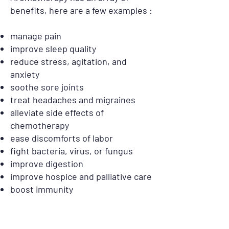
benefits, here are a few examples :
manage pain
improve sleep quality
reduce stress, agitation, and
anxiety
soothe sore joints
treat headaches and migraines
alleviate side effects of
chemotherapy
ease discomforts of labor
fight bacteria, virus, or fungus
improve digestion
improve hospice and palliative care
boost immunity