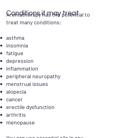
Conditions it may treat
Aromatherapy has the potential to
treat many conditions:
asthma
insomnia
fatigue
depression
inflammation
peripheral neuropathy
menstrual issues
alopecia
cancer
erectile dysfunction
arthritis
menopause
You can use essential oils in any