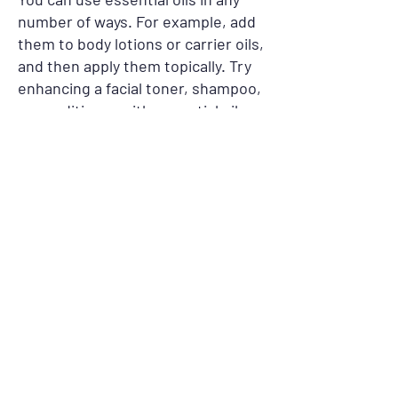
number of ways. For example, add
them to body lotions or carrier oils,
and then apply them topically. Try
enhancing a facial toner, shampoo,
or conditioner with essential oils.
Or incorporate them into liquid
soap, toothpaste, or mouthwash.
You can also diffuse or spritz the
oils throughout a room or pour
them into a bath. Although it is
always best to consult a qualified
Aromatherapist for the best
advice,
Young Dinh