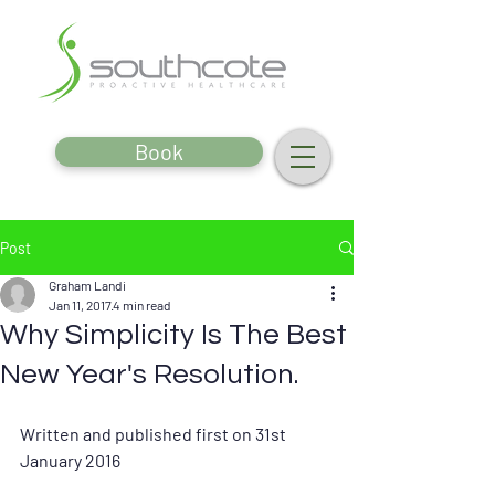
Book
Post
Graham Landi
Jan 11, 2017
4 min read
Why Simplicity Is The Best
New Year's Resolution.
Written and published first on 31st 
January 2016