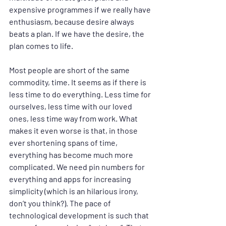
expensive programmes if we really have 
enthusiasm, because desire always 
beats a plan. If we have the desire, the 
plan comes to life.
Most people are short of the same 
commodity, time. It seems as if there is 
less time to do everything. Less time for 
ourselves, less time with our loved 
ones, less time way from work. What 
makes it even worse is that, in those 
ever shortening spans of time, 
everything has become much more 
complicated. We need pin numbers for 
everything and apps for increasing 
simplicity (which is an hilarious irony, 
don’t you think?). The pace of 
technological development is such that 