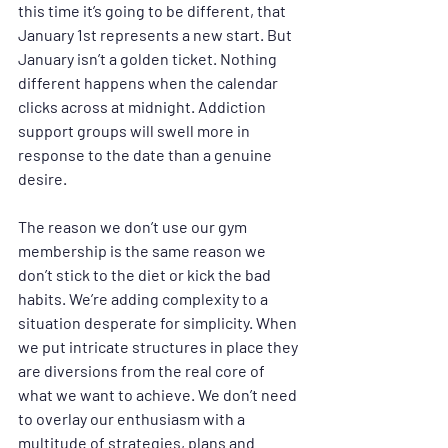
this time it’s going to be different, that 
January 1st represents a new start. But 
January isn’t a golden ticket. Nothing 
different happens when the calendar 
clicks across at midnight. Addiction 
support groups will swell more in 
response to the date than a genuine 
desire.
The reason we don’t use our gym 
membership is the same reason we 
don’t stick to the diet or kick the bad 
habits. We’re adding complexity to a 
situation desperate for simplicity. When 
we put intricate structures in place they 
are diversions from the real core of 
what we want to achieve. We don’t need 
to overlay our enthusiasm with a 
multitude of strategies, plans and 