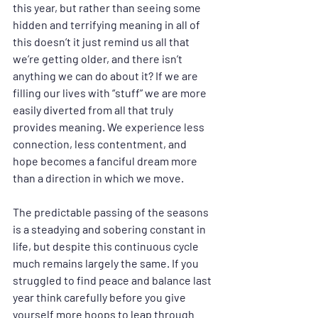
this year, but rather than seeing some 
hidden and terrifying meaning in all of 
this doesn’t it just remind us all that 
we’re getting older, and there isn’t 
anything we can do about it? If we are 
filling our lives with “stuff” we are more 
easily diverted from all that truly 
provides meaning. We experience less 
connection, less contentment, and 
hope becomes a fanciful dream more 
than a direction in which we move.
The predictable passing of the seasons 
is a steadying and sobering constant in 
life, but despite this continuous cycle 
much remains largely the same. If you 
struggled to find peace and balance last 
year think carefully before you give 
yourself more hoops to leap through 