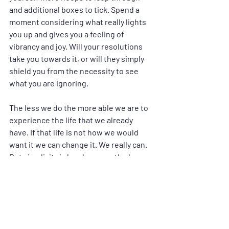
and additional boxes to tick. Spend a 
moment considering what really lights 
you up and gives you a feeling of 
vibrancy and joy. Will your resolutions 
take you towards it, or will they simply 
shield you from the necessity to see 
what you are ignoring.
The less we do the more able we are to 
experience the life that we already 
have. If that life is not how we would 
want it we can change it. We really can. 
But simplicity is key, because the less 
we demand from ourselves the more 
easily we are able to deliver. Demand 
suggests a reluctance, but simplicity 
creates the space to be who we are. 
Becoming who we are is really the 