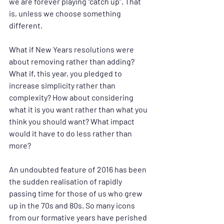
we are forever playing “catch up”. That 
is, unless we choose something 
different.
What if New Years resolutions were 
about removing rather than adding? 
What if, this year, you pledged to 
increase simplicity rather than 
complexity? How about considering 
what it is you want rather than what you 
think you should want? What impact 
would it have to do less rather than 
more?
An undoubted feature of 2016 has been 
the sudden realisation of rapidly 
passing time for those of us who grew 
up in the 70s and 80s. So many icons 
from our formative years have perished 