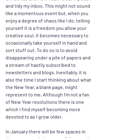
and tidy my inbox. This might not sound 
like a momentous event but, when you 
enjoy a degree of chaos like I do, telling 
yourself it is a freedom you allow your 
creative soul, it becomes necessary to 
occasionally take yourself in hand and 
sort stuff out. To do so is to avoid 
disappearing under a pile of papers and 
a stream of hastily subscribed to 
newsletters and blogs. Inevitably, it is 
also the time I start thinking about what 
the New Year, a blank page, might 
represent to me. Although I’m not a fan 
of New Year resolutions there is one 
which I find myself becoming more 
devoted to as I grow older.
In January there will be few spaces in 