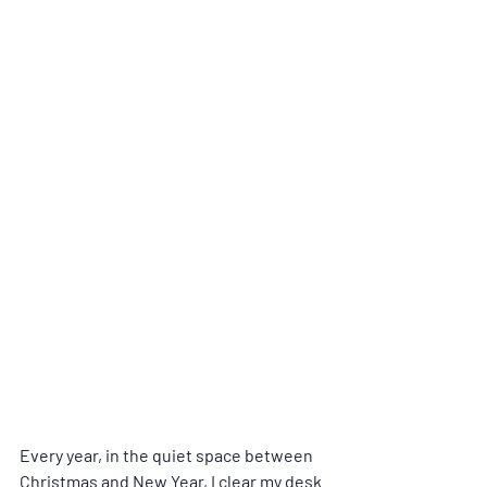
Every year, in the quiet space between 
Christmas and New Year, I clear my desk 