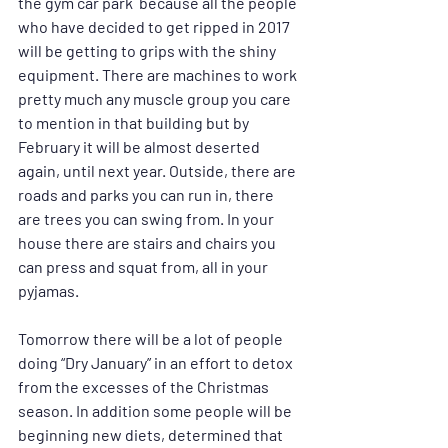
the gym car park  because all the people 
who have decided to get ripped in 2017 
will be getting to grips with the shiny 
equipment. There are machines to work 
pretty much any muscle group you care 
to mention in that building but by 
February it will be almost deserted 
again, until next year. Outside, there are 
roads and parks you can run in, there 
are trees you can swing from. In your 
house there are stairs and chairs you 
can press and squat from, all in your 
pyjamas.
Tomorrow there will be a lot of people 
doing “Dry January” in an effort to detox 
from the excesses of the Christmas 
season. In addition some people will be 
beginning new diets, determined that 