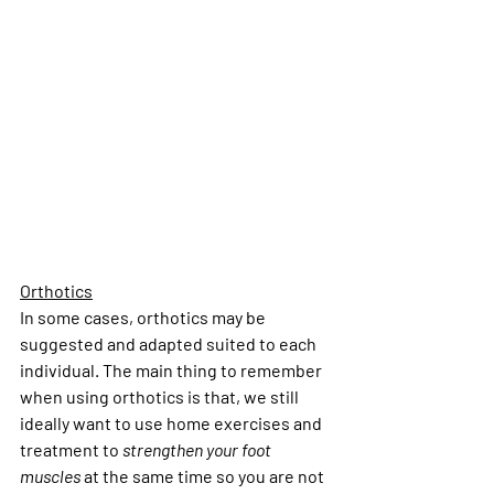
Orthotics
In some cases, orthotics may be 
suggested and adapted suited to each 
individual. The main thing to remember 
when using orthotics is that, we still 
ideally want to use home exercises and 
treatment to 
strengthen your foot 
muscles
 at the same time so you are not 