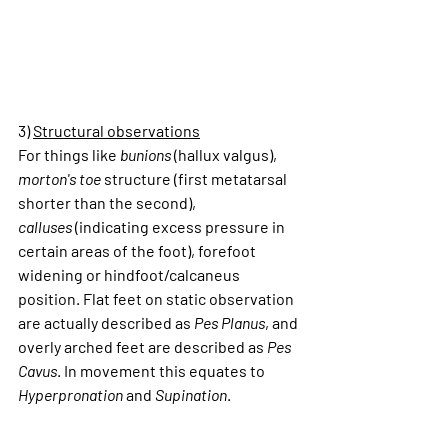
3) 
Structural observations
For things like 
bunions
 (hallux valgus), 
morton's toe
 structure (first metatarsal 
shorter than the second), 
calluses
 (indicating excess pressure in 
certain areas of the foot), forefoot 
widening or hindfoot/calcaneus 
position. Flat feet on static observation 
are actually described as 
Pes Planus
, and 
overly arched feet are described as 
Pes 
Cavus
. In movement this equates to 
Hyperpronation
 and 
Supination
.