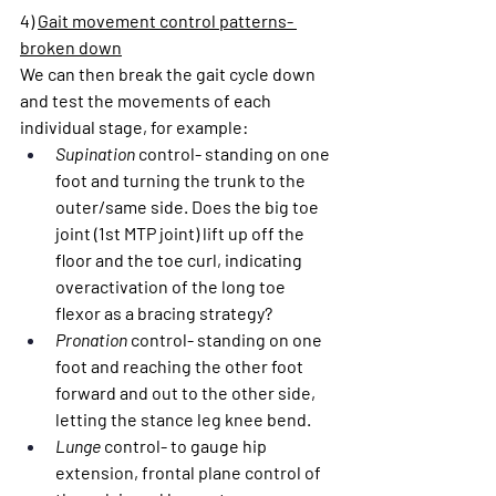
4) 
Gait movement control patterns- 
broken down
We can then break the gait cycle down 
and test the movements of each 
individual stage, for example:
Supination
 control- standing on one 
foot and turning the trunk to the 
outer/same side. Does the big toe 
joint (1st MTP joint) lift up off the 
floor and the toe curl, indicating 
overactivation of the long toe 
flexor as a bracing strategy?
Pronation
 control- standing on one 
foot and reaching the other foot 
forward and out to the other side, 
letting the stance leg knee bend.
Lunge
 control- to gauge hip 
extension, frontal plane control of 