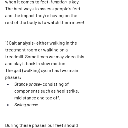
when it comes to feet, 
function
 is key. 
The best ways to assess people's feet 
and the impact they're having on the 
rest of the body is to watch them move!
1) 
Gait analysis
- either walking in the 
treatment room or walking on a 
treadmill. Sometimes we may video this 
and play it back in slow motion.
The gait (walking) cycle has two main 
phases:
Stance phase
- consisting of 
components such as heel strike, 
mid stance and toe off.
Swing phase
.
During these phases our feet should 