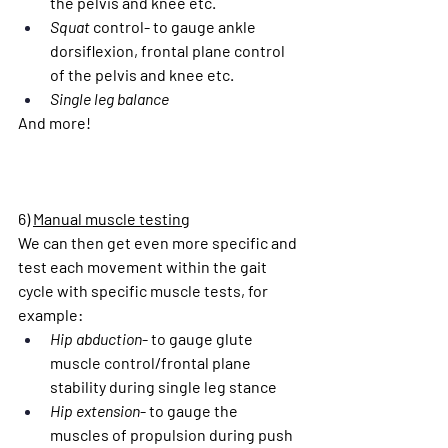
the pelvis and knee etc.
Squat
 control- to gauge ankle 
dorsiflexion, frontal plane control 
of the pelvis and knee etc.
Single leg balance
And more!
6) 
Manual muscle testing
We can then get even more specific and 
test each movement within the gait 
cycle with specific muscle tests, for 
example:
Hip abduction
- to gauge glute 
muscle control/frontal plane 
stability during single leg stance
Hip extension
- to gauge the 
muscles of propulsion during push 