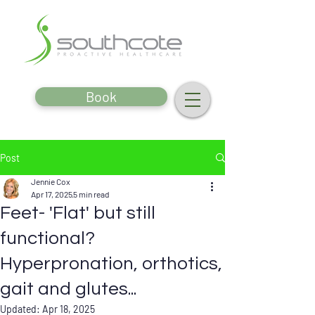
Book
Post
Jennie Cox
Apr 17, 2025
5 min read
Feet- 'Flat' but still
functional?
Hyperpronation, orthotics,
gait and glutes...
Updated:
Apr 18, 2025