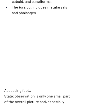
cuboid, and cuneiforms.
The 
forefoot
 includes metatarsals 
and phalanges.
Assessing feet..
Static observation is only one small part 
of the overall picture and, especially 