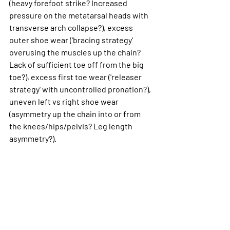
(heavy forefoot strike? Increased 
pressure on the metatarsal heads with 
transverse arch collapse?), excess 
outer shoe wear ('bracing strategy' 
overusing the muscles up the chain? 
Lack of sufficient toe off from the big 
toe?), excess first toe wear ('releaser 
strategy' with uncontrolled pronation?), 
uneven left vs right shoe wear 
(asymmetry up the chain into or from 
the knees/hips/pelvis? Leg length 
asymmetry?).