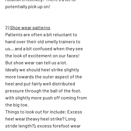
potentially pick up on!
2) 
Shoe wear patterns
Patients are often a bit reluctant to 
hand over their old smelly trainers to 
us... and a bit confused when they see 
the look of excitement on our faces! 
But shoe wear can tell us a lot.
Ideally we should heel strike slightly 
more towards the outer aspect of the 
heel and put fairly well distributed 
pressure through the ball of the foot, 
with slightly more push off coming from 
the big toe.
Things to look out for include: Excess 
heel wear (heavy heel strike? Long 
stride length?), excess forefoot wear 