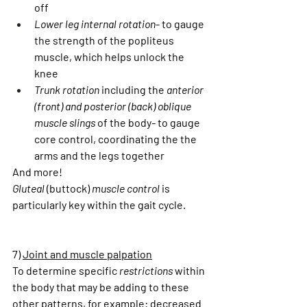
off
Lower leg internal rotation
- to gauge 
the strength of the popliteus 
muscle, which helps unlock the 
knee
Trunk rotation 
including the
 anterior 
(front) and posterior (back) oblique 
muscle slings 
of the body
- 
to gauge 
core control, coordinating the the 
arms and the legs together
And more!
Gluteal 
(buttock)
 muscle control
 is 
particularly key within the gait cycle.
7) 
Joint and muscle palpation
To determine specific 
restrictions
 within 
the body that may be adding to these 
other patterns, for example: decreased 