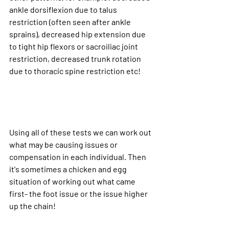
ankle dorsiflexion due to talus 
restriction (often seen after ankle 
sprains), decreased hip extension due 
to tight hip flexors or sacroiliac joint 
restriction, decreased trunk rotation 
due to thoracic spine restriction etc!
Using all of these tests we can work out 
what may be causing issues or 
compensation in each individual. Then 
it's sometimes a chicken and egg 
situation of working out what came 
first- the foot issue or the issue higher 
up the chain!