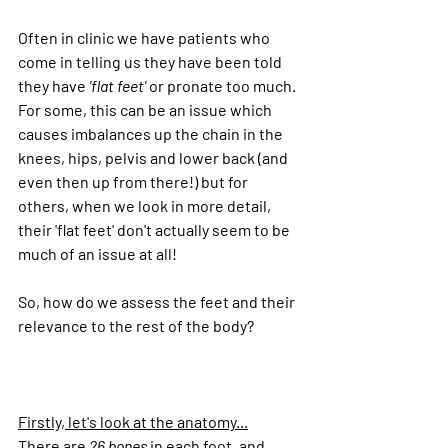
Often in clinic we have patients who 
come in telling us they have been told 
they have 
'flat feet'
 or pronate too much. 
For some, this can be an issue which 
causes imbalances up the chain in the 
knees, hips, pelvis and lower back (and 
even then up from there!) but for 
others, when we look in more detail, 
their 'flat feet' don't actually seem to be 
much of an issue at all!
So, how do we assess the feet and their 
relevance to the rest of the body?
Firstly, let's look at the 
anatomy...
There are 
26 bones
 in each foot, and 