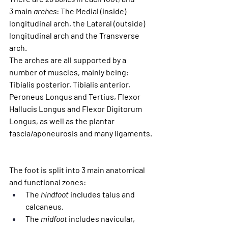
3
 main
 arches
: The Medial (inside) 
longitudinal arch, the Lateral (outside) 
longitudinal arch and the Transverse 
arch.
The arches are all supported by a 
number of muscles, mainly being: 
Tibialis posterior, Tibialis anterior, 
Peroneus Longus and Tertius, Flexor 
Hallucis Longus and Flexor Digitorum 
Longus, as well as the plantar 
fascia/aponeurosis and many ligaments.
The foot is split into 3 main anatomical 
and functional zones:
The 
hindfoot
 includes talus and 
calcaneus.
The 
midfoot
 includes navicular, 