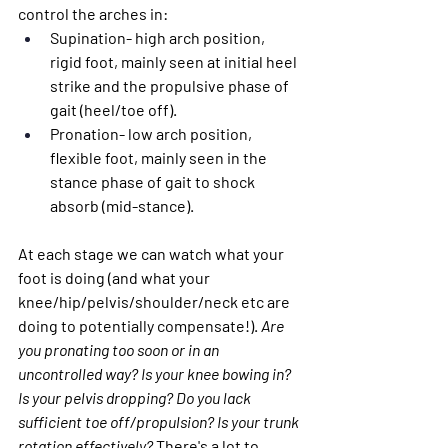
control the arches in:
Supination- 
high arch position, 
rigid foot, mainly seen at initial heel 
strike and the propulsive phase of 
gait (heel/toe off).
Pronation
- low arch position, 
flexible foot, mainly seen in the 
stance phase of gait to shock 
absorb (mid-stance).
At each stage we can watch what your 
foot is doing (and what your 
knee/hip/pelvis/shoulder/neck etc are 
doing to potentially compensate!). 
Are 
you pronating too soon or in an 
uncontrolled way? Is your knee bowing in? 
Is your pelvis dropping? Do you lack 
sufficient toe off/propulsion? Is your trunk 
rotation effectively?
 There's a lot to 