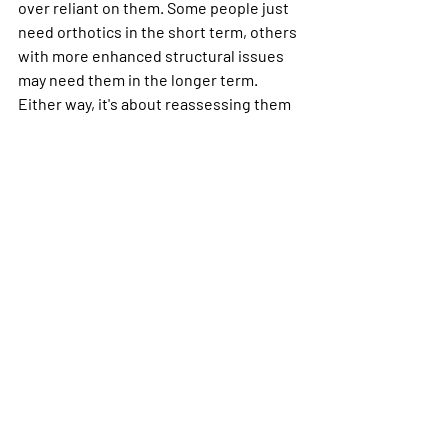
over reliant on them. Some people just 
need orthotics in the short term, others 
with more enhanced structural issues 
may need them in the longer term. 
Either way, it's about reassessing them 
and how your body is adapting to them 
along the way to to ensure they are still 
the right option for you.
In conclusion...
Feet can tell us a lot and cause a lot of 
issues, but we've got to ensure that 
your 'flat feet' are definitely relevant to 
your complaints before shoving your 
foot in an orthotic or super expensive 
running shoe! Some people have 