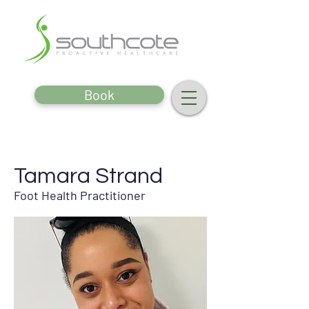
Book
Tamara Strand
Foot Health Practitioner