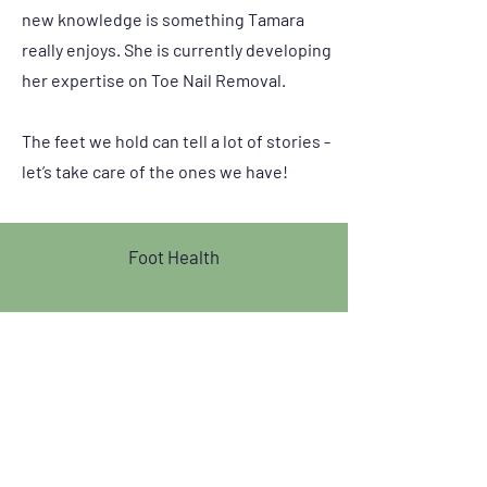
new knowledge is something Tamara
really enjoys. She is currently developing
her expertise on Toe Nail Removal.
The feet we hold can tell a lot of stories -
let’s take care of the ones we have!
Foot Health