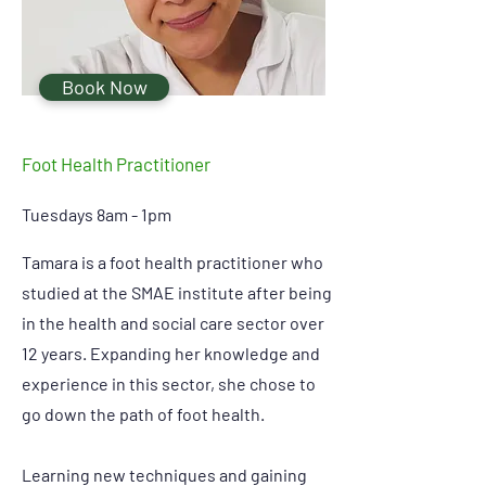
Book Now
Foot Health Practitioner
Tuesdays 8am - 1pm
Tamara is a foot health practitioner who
studied at the SMAE institute after being
in the health and social care sector over
12 years. Expanding her knowledge and
experience in this sector, she chose to
go down the path of foot health.
Learning new techniques and gaining